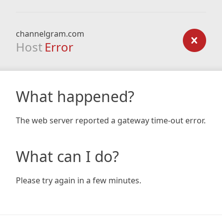
channelgram.com
Host
Error
What happened?
The web server reported a gateway time-out error.
What can I do?
Please try again in a few minutes.