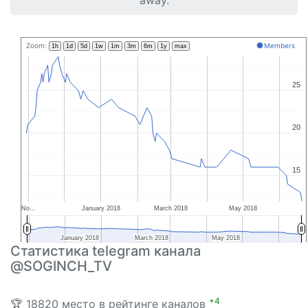
away.
Zoom:
Members
1h
1d
5d
1w
1m
3m
6m
1y
max
25
25
20
20
15
15
No…
January 2018
March 2018
May 2018
January 2018
January 2018
March 2018
March 2018
May 2018
May 2018
Статистика telegram канала
@SOGINCH_TV
+4
🏆 18820 место в рейтинге каналов