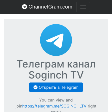
ChannelGram.com
Телеграм канал
Soginch TV
Открыть в Telegram
You can view and
join
https://telegram.me/SOGINCH_TV
right