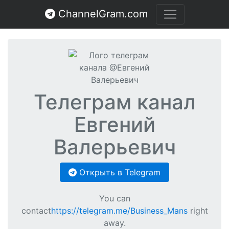
ChannelGram.com
Телеграм канал
Евгений
Валерьевич
Открыть в Telegram
You can
contact
https://telegram.me/Business_Mans
right
away.