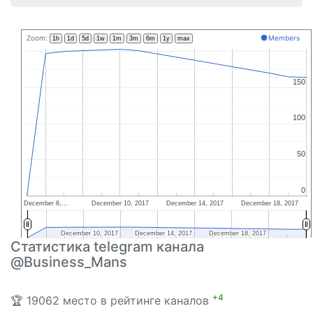
Zoom:
Members
1h
1d
5d
1w
1m
3m
6m
1y
max
150
150
100
100
50
50
0
0
December 6,…
December 10, 2017
December 14, 2017
December 18, 2017
December 10, 2017
December 10, 2017
December 14, 2017
December 14, 2017
December 18, 2017
December 18, 2017
Статистика telegram канала
@Business_Mans
+4
🏆 19062 место в рейтинге каналов